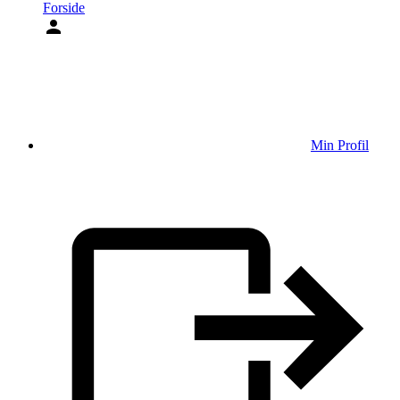
Forside
Min Profil